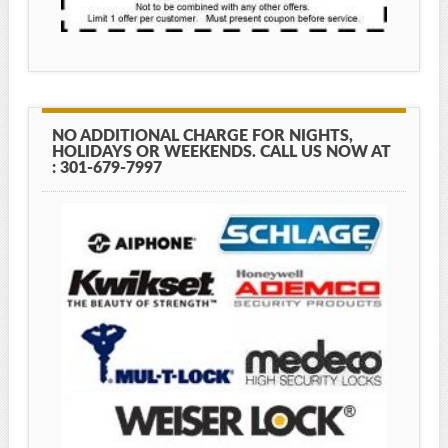
NO ADDITIONAL CHARGE FOR NIGHTS,
HOLIDAYS OR WEEKENDS. CALL US NOW AT
: 301-679-7997