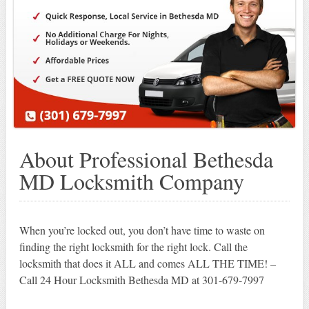
About Professional Bethesda
MD Locksmith Company
When you’re locked out, you don’t have time to waste on
finding the right locksmith for the right lock. Call the
locksmith that does it ALL and comes ALL THE TIME! –
Call 24 Hour Locksmith Bethesda MD at 301-679-7997