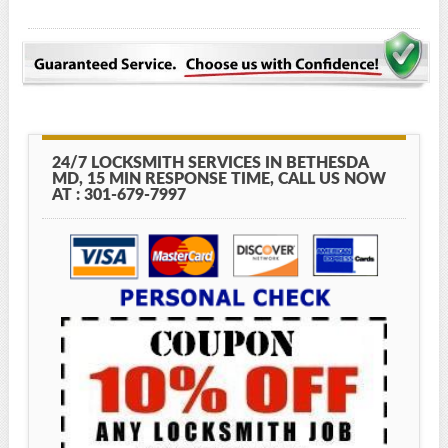
24/7 LOCKSMITH SERVICES IN BETHESDA
MD, 15 MIN RESPONSE TIME, CALL US NOW
AT : 301-679-7997