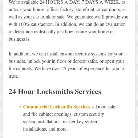
We’re available 24 HOURS A DAY, 7 DAYS A WEEK, to
unlock your house, office, factory, storefront, or car doors, as
well as your car trunk or safe. We guarantee we’ll provide you
with 100% satisfaction. In addition, we can do an evaluation
to determine realistically just how secure your home or
business is.
In addition, we can install custom security systems for your
business, unlock your in-floor or deposit safes, or open your
file cabinets. We have over 25 years of experience for you to
trust.
24 Hour Locksmiths Services
Commercial Locksmith Services
– Door, safe,
and file cabinet openings, custom security
system installations, master key system
installations, and more.