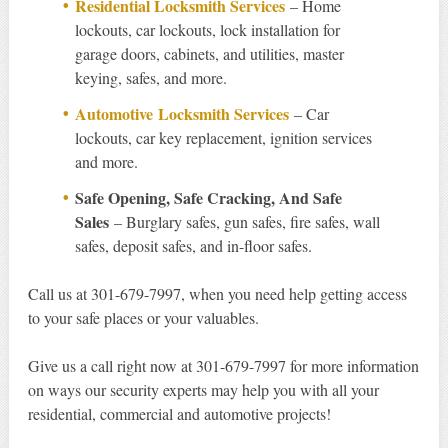
Residential Locksmith Services
– Home
lockouts, car lockouts, lock installation for
garage doors, cabinets, and utilities, master
keying, safes, and more.
Automotive Locksmith Services
– Car
lockouts, car key replacement, ignition services
and more.
Safe Opening, Safe Cracking, And Safe
Sales
– Burglary safes, gun safes, fire safes, wall
safes, deposit safes, and in-floor safes.
Call us at 301-679-7997, when you need help getting access
to your safe places or your valuables.
Give us a call right now at 301-679-7997 for more information
on ways our security experts may help you with all your
residential, commercial and automotive projects!