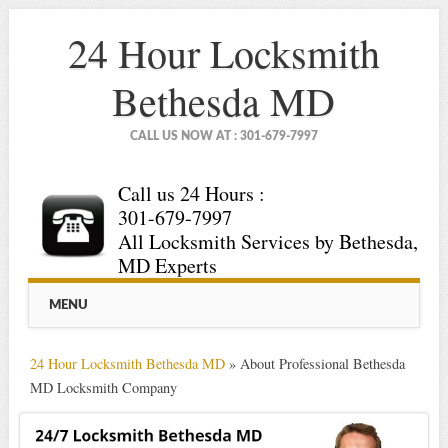
24 Hour Locksmith
Bethesda MD
CALL US NOW AT : 301-679-7997
Call us 24 Hours :
301-679-7997
All Locksmith Services by Bethesda,
MD Experts
Main menu
Skip
MENU
to
content
24 Hour Locksmith Bethesda MD
»
About Professional Bethesda
MD Locksmith Company