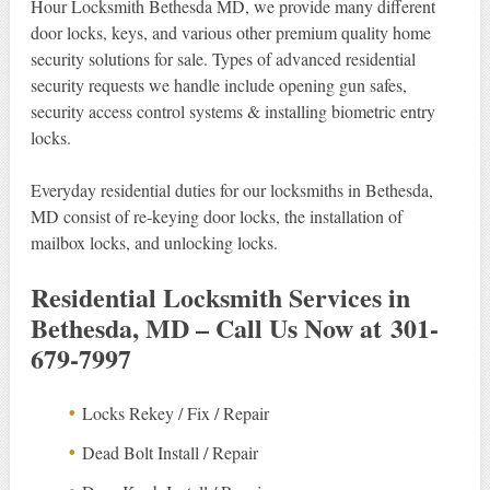
Hour Locksmith Bethesda MD, we provide many different
door locks, keys, and various other premium quality home
security solutions for sale. Types of advanced residential
security requests we handle include opening gun safes,
security access control systems & installing biometric entry
locks.
Everyday residential duties for our locksmiths in Bethesda,
MD consist of re-keying door locks, the installation of
mailbox locks, and unlocking locks.
Residential Locksmith Services in
Bethesda, MD – Call Us Now at 301-
679-7997
Locks Rekey / Fix / Repair
Dead Bolt Install / Repair