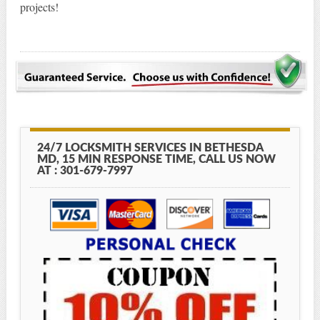
projects!
24/7 LOCKSMITH SERVICES IN BETHESDA
MD, 15 MIN RESPONSE TIME, CALL US NOW
AT : 301-679-7997