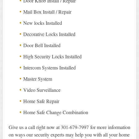
Door Knob Install / Repair
Mail Box Install / Repair
New locks Installed
Decorative Locks Installed
Door Bell Installed
High Security Locks Installed
Intercom Systems Installed
Master System
Video Surveillance
Home Safe Repair
Home Safe Change Combination
Give us a call right now at 301-679-7997 for more information
on ways our security experts may help you with all your home