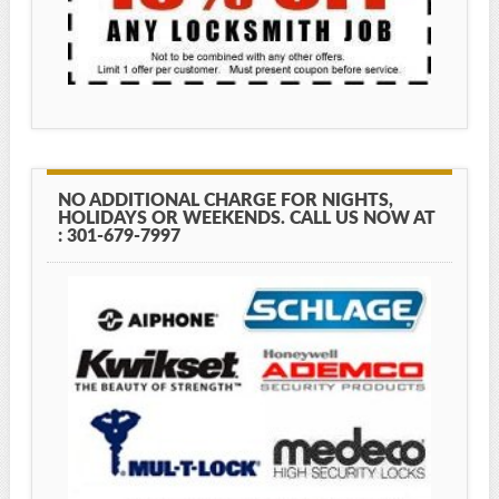
NO ADDITIONAL CHARGE FOR NIGHTS,
HOLIDAYS OR WEEKENDS. CALL US NOW AT
: 301-679-7997