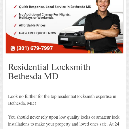
Residential Locksmith
Bethesda MD
Look no further for the top residential locksmith expertise in
Bethesda, MD!
You should never rely upon low quality locks or amateur lock
installations to make your property and loved ones safe. At 24