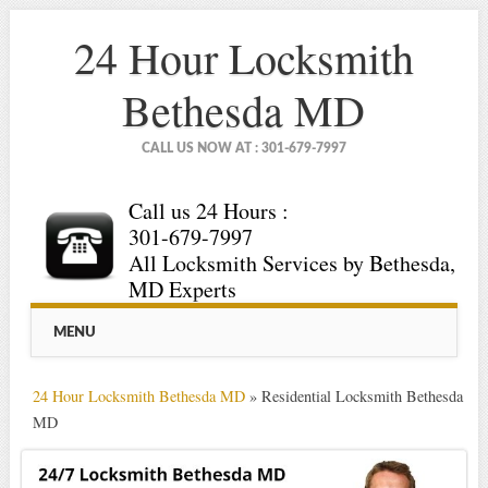
24 Hour Locksmith
Bethesda MD
CALL US NOW AT : 301-679-7997
Call us 24 Hours :
301-679-7997
All Locksmith Services by Bethesda,
MD Experts
Main menu
Skip
MENU
to
content
24 Hour Locksmith Bethesda MD
»
Residential Locksmith Bethesda
MD