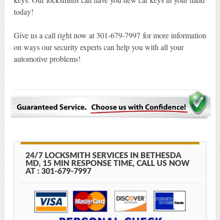
today!
Give us a call right now at 301-679-7997 for more information
on ways our security experts can help you with all your
automotive problems!
24/7 LOCKSMITH SERVICES IN BETHESDA
MD, 15 MIN RESPONSE TIME, CALL US NOW
AT : 301-679-7997