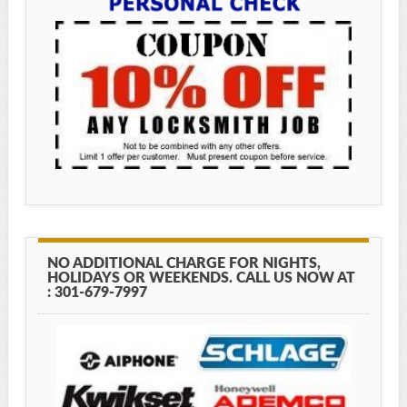
NO ADDITIONAL CHARGE FOR NIGHTS,
HOLIDAYS OR WEEKENDS. CALL US NOW AT
: 301-679-7997