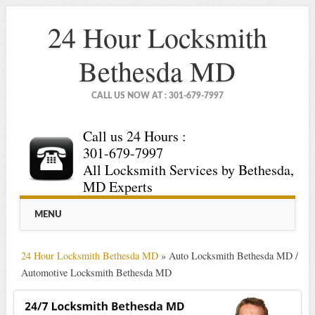
24 Hour Locksmith
Bethesda MD
CALL US NOW AT : 301-679-7997
Call us 24 Hours :
301-679-7997
All Locksmith Services by Bethesda,
MD Experts
Main menu
Skip
MENU
to
content
24 Hour Locksmith Bethesda MD
»
Auto Locksmith Bethesda MD /
Automotive Locksmith Bethesda MD