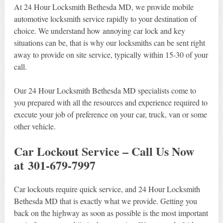
At 24 Hour Locksmith Bethesda MD, we provide mobile
automotive locksmith service rapidly to your destination of
choice. We understand how annoying car lock and key
situations can be, that is why our locksmiths can be sent right
away to provide on site service, typically within 15-30 of your
call.
Our 24 Hour Locksmith Bethesda MD specialists come to
you prepared with all the resources and experience required to
execute your job of preference on your car, truck, van or some
other vehicle.
Car Lockout Service – Call Us Now
at 301-679-7997
Car lockouts require quick service, and 24 Hour Locksmith
Bethesda MD that is exactly what we provide. Getting you
back on the highway as soon as possible is the most important