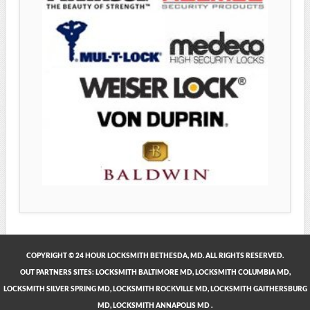
COPYRIGHT © 24 HOUR LOCKSMITH BETHESDA, MD. ALL RIGHTS RESERVED.
OUT PARTNERS SITES:
LOCKSMITH BALTIMORE MD
,
LOCKSMITH COLUMBIA MD
,
LOCKSMITH SILVER SPRING MD
,
LOCKSMITH ROCKVILLE MD
,
LOCKSMITH GAITHERSBURG
MD
,
LOCKSMITH ANNAPOLIS MD
.