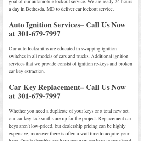
goal of our automobile lockout service. We are ready 24 hours
a day in Bethesda, MD to deliver car lockout service.
Auto Ignition Services– Call Us Now
at 301-679-7997
Our auto locksmiths are educated in swapping ignition
switches in all models of cars and trucks. Additional ignition
services that we provide consist of ignition re-keys and broken
car key extraction.
Car Key Replacement– Call Us Now
at 301-679-7997
Whether you need a duplicate of your keys or a total new set,
our car key locksmiths are up for the project. Replacement car
keys aren’t low-priced, but dealership pricing can be highly
expensive, moreover there is often a wait time to acquire your
keys. Our locksmiths can have you new car keys in your hand