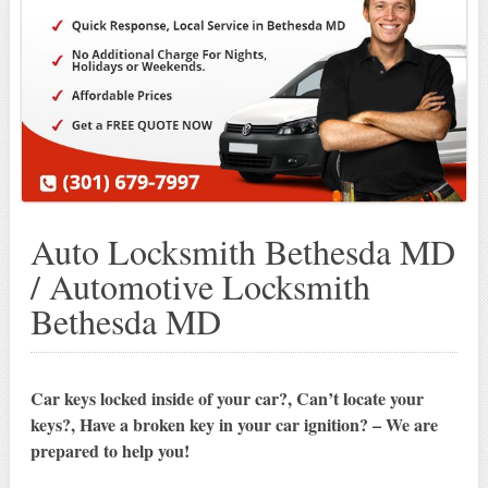
Auto Locksmith Bethesda MD
/ Automotive Locksmith
Bethesda MD
Car keys locked inside of your car?, Can’t locate your
keys?, Have a broken key in your car ignition? – We are
prepared to help you!